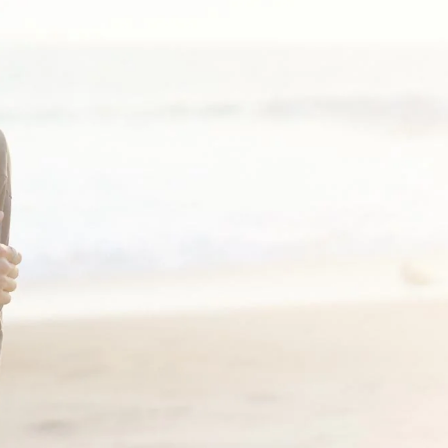
-shirt right?? Well-- I wish they made it in more colors-- the sleeves
 . The cropped fit and the side small slit detail make it a little elevat
al look!
shirt in both off white and black. It’s a perfect three season long sle