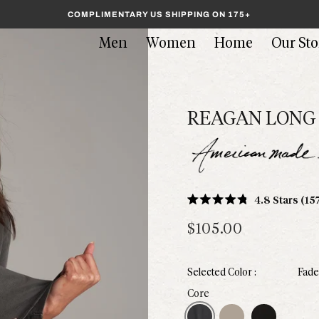
COMPLIMENTARY US SHIPPING ON 175+
Men
Women
Home
Our Sto
REAGAN LONG 
4.8
Stars
(15
Rated
4.8
$105.00
out
of
5
stars
Fade
Faded Black
Stone
Black
Core