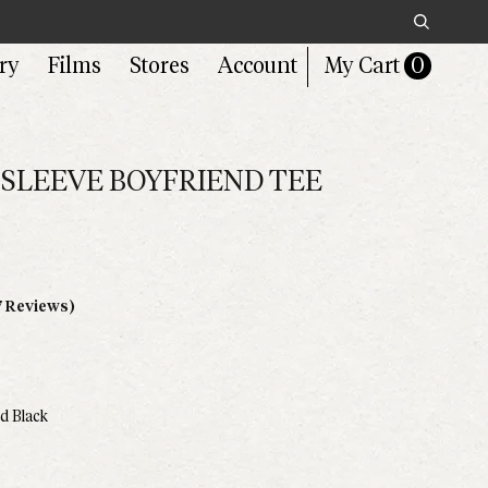
Search
ry
Films
Stores
Account
My Cart
0
SLEEVE BOYFRIEND TEE
Click
7 Reviews)
to
scroll
to
reviews
d Black