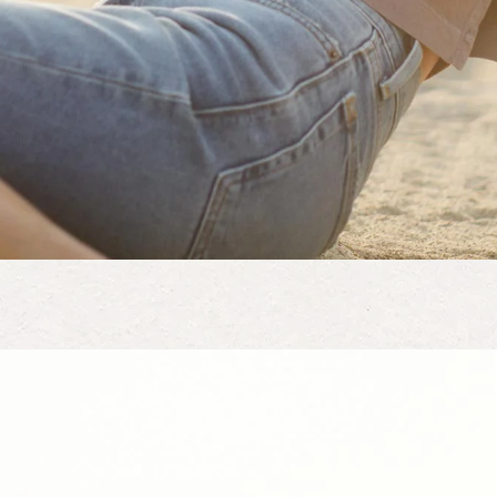
leeve out there
. I love the structure and detail. I was torn between a small and me
all. It fits perfectly. I think a medium would have been ok as well 
ect length. The crop length is right at my lower waist, this is my favo
ow much I like this