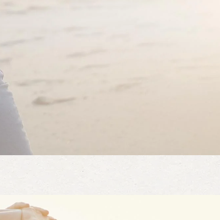
t and style
irt, great color and perfect length! I will buy in more colors.