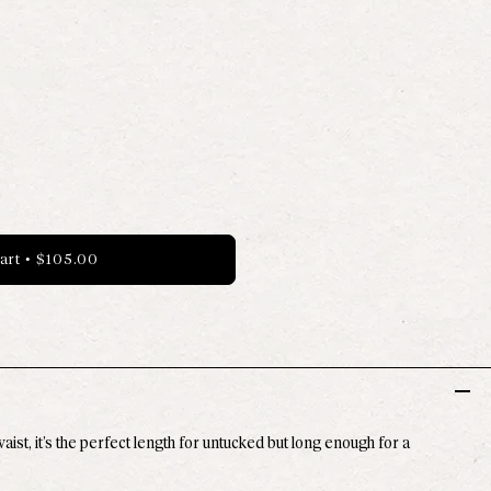
able
- Available
art
•
$105.00
st, it’s the perfect length for untucked but long enough for a