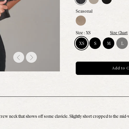
Canyon
Seasonal
XS
Size Chart
XS
S
M
L
Size XS - Available
Size S - Available
Size M - Avail
Size L 
Add to C
ew neck that shows off some clavicle. Slightly short cropped to the mid-wai