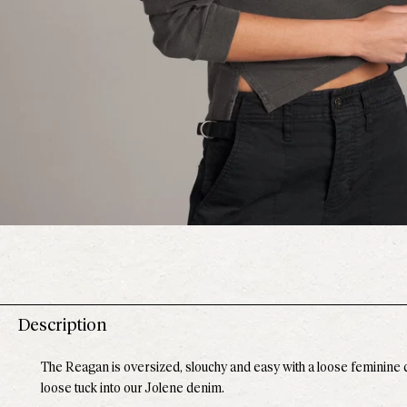
Description
The Reagan is oversized, slouchy and easy with a loose feminine cr
loose tuck into our Jolene denim.