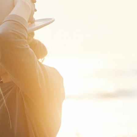
Loading...
Show More