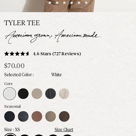
TYLER TEE
Click
4.6
Stars
(727 Reviews)
Rated
to
4.6
$70.00
scroll
out
of
to
White
5
stars
reviews
White
Black
Stone
Faded Black
Bone
Core
Midnight
Blue Dusk
Chestnut
Sparrow
Hickory
Seasonal
XS
Size Chart