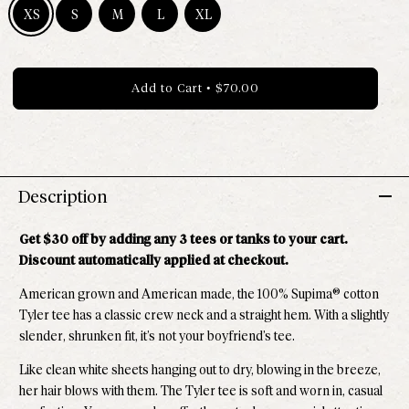
XS
S
M
L
XL
Size XS - Available
Size S - Available
Size M - Available
Size L - Available
Size XL - Available
Add to Cart
•
$70.00
Description
Get $30 off by adding any 3 tees or tanks to your cart.
Discount automatically applied at checkout.
American grown and American made, the 100% Supima® cotton
Tyler tee has a classic crew neck and a straight hem. With a slightly
slender, shrunken fit, it’s not your boyfriend’s tee.
Like clean white sheets hanging out to dry, blowing in the breeze,
her hair blows with them. The
Tyler tee is soft and worn in, casual