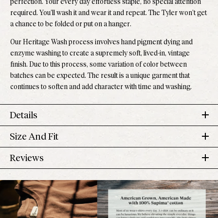
perfection. Your every day effortless staple, no special attention
required. You’ll wash it and wear it and repeat. The Tyler won’t get
a chance to be folded or put on a hanger.
Our Heritage Wash process involves hand pigment dying and
enzyme washing to create a supremely soft, lived-in, vintage
finish. Due to this process, some variation of color between
batches can be expected. The result is a unique garment that
continues to soften and add character with time and washing.
Details
Size And Fit
100% Supima
®
Cotton
Pre-shrunk
Tyler Tee
Reviews
Made down the road in Los Angeles
US
Sleeve
Size
Chest
Length
Effortless returns
Numeric
Length
4.6
Model is 5'10" and wears a small
Based on 727 reviews
Rated
XS
00-0
32 in
22 1/2 in
6 1/8 in
Runs small, size up if you prefer a more relaxed fit
4.6
Perfect length to pair with our high-rise Jolene Denim.
5
591
S
2-4
34 in
out
23 in
6 3/8 in
Rated out of 5 stars