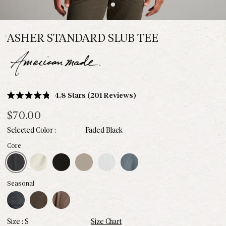
ASHER STANDARD SLUB TEE
Click
4.8
Stars
(201 Reviews)
Rated
to
4.8
$70.00
scroll
out
of
to
Faded Black
5
stars
reviews
aded Black
Vintage White
Black
Stone
White
Basalt
Core
Blue Dusk
Hickory
Red Rock
Seasonal
S
Size Chart