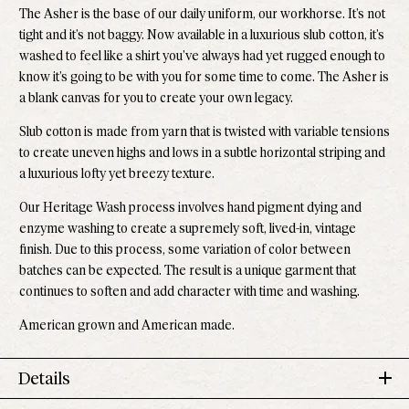
The Asher is the base of our daily uniform, our workhorse. It’s not
tight and it’s not baggy. Now available in a luxurious slub cotton, it’s
washed to feel like a shirt you’ve always had yet rugged enough to
know it’s going to be with you for some time to come.
The Asher is
a blank canvas for you to create your own legacy.
Slub cotton is made from yarn that is twisted with variable tensions
to create uneven highs and lows in a subtle horizontal striping and
a luxurious lofty yet breezy texture.
Our Heritage Wash process involves hand pigment dying and
enzyme washing to create a supremely soft, lived-in, vintage
finish. Due to this process, some variation of color between
batches can be expected. The result is a unique garment that
continues to soften and add character with time and washing.
American grown and American made.
Details