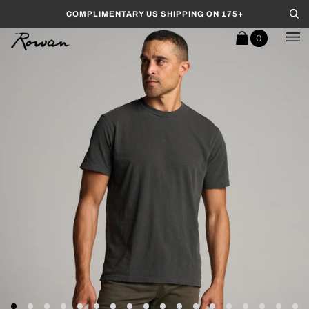
Skip to content
COMPLIMENTARY US SHIPPING ON 175+
Se
0
Cart