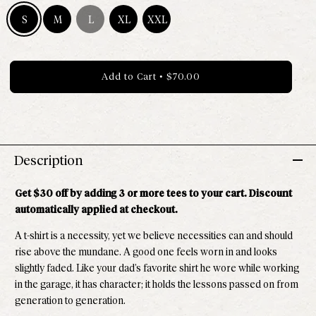
S
M
L
XL
XXL
Size S - Available
Size M - Available
Size L - Out of stock
Size XL - Available
Size XXL - Available
Add to Cart
•
$70.00
Description
Get $30 off by adding 3 or more tees to your cart. Discount
automatically applied at checkout.
A t-shirt is a necessity, yet we believe necessities can and should
rise above the mundane. A good one feels worn in and looks
slightly faded. Like your dad’s favorite shirt he wore while working
in the garage, it has character; it holds the lessons passed on from
generation to generation.