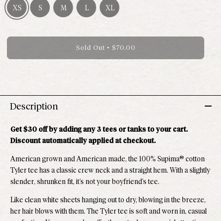
XS
S
M
L
XL
Size XS - Out of stock
Size S - Out of stock
Size M - Out of stock
Size L - Out of stock
Size XL - Out of stock
Sold Out
•
$70.00
Description
Get $30 off by adding any 3 tees or tanks to your cart.
Discount automatically applied at checkout.
American grown and American made, the 100% Supima® cotton
Tyler tee has a classic crew neck and a straight hem. With a slightly
slender, shrunken fit, it’s not your boyfriend’s tee.
Like clean white sheets hanging out to dry, blowing in the breeze,
her hair blows with them. The
Tyler tee is soft and worn in, casual