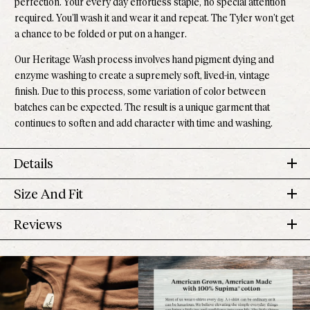
perfection. Your every day effortless staple, no special attention
required. You’ll wash it and wear it and repeat. The Tyler won’t get
a chance to be folded or put on a hanger.
Our Heritage Wash process involves hand pigment dying and
enzyme washing to create a supremely soft, lived-in, vintage
finish. Due to this process, some variation of color between
batches can be expected. The result is a unique garment that
continues to soften and add character with time and washing.
Details
Size And Fit
100% Supima
®
Cotton
Pre-shrunk
Tyler Tee
Reviews
Made down the road in Los Angeles
US
Sleeve
Size
Chest
Length
Effortless returns
Numeric
Length
4.6
Model is 5'10" and wears a small
Based on 727 reviews
Rated
XS
00-0
32 in
22 1/2 in
6 1/8 in
Runs small, size up if you prefer a more relaxed fit
4.6
Perfect length to pair with our high-rise Jolene Denim.
5
591
S
2-4
34 in
out
23 in
6 3/8 in
Rated out of 5 stars