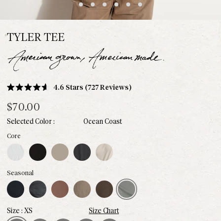
TYLER TEE
Click
4.6
Stars
(727 Reviews)
Rated
to
4.6
$70.00
scroll
out
of
to
Ocean Coast
5
stars
reviews
White
Black
Stone
Faded Black
Bone
Core
Midnight
Blue Dusk
Chestnut
Sparrow
Hickory
Ocean Coast
Seasonal
XS
Size Chart